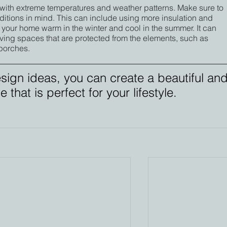
with extreme temperatures and weather patterns. Make sure to 
itions in mind. This can include using more insulation and 
 your home warm in the winter and cool in the summer. It can 
ving spaces that are protected from the elements, such as 
porches.
sign ideas, you can create a beautiful and
that is perfect for your lifestyle.