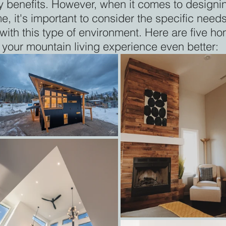
y benefits. However, when it comes to designi
 it's important to consider the specific needs
ith this type of environment. Here are five ho
your mountain living experience even better: