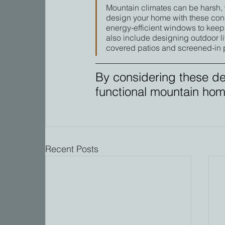
Mountain climates can be harsh, 
design your home with these cond
energy-efficient windows to keep
also include designing outdoor li
covered patios and screened-in 
By considering these de
functional mountain home 
Recent Posts