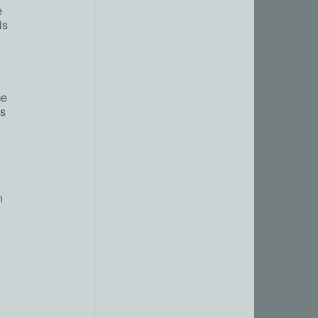
e 
ls 
 
e 
s 
n 