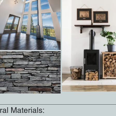
al Materials: 