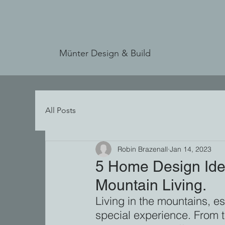
Münter Design & Build
All Posts
Robin Brazenall
Jan 14, 2023
5 Home Design Ide
Mountain Living.
Living in the mountains, es
special experience. From 