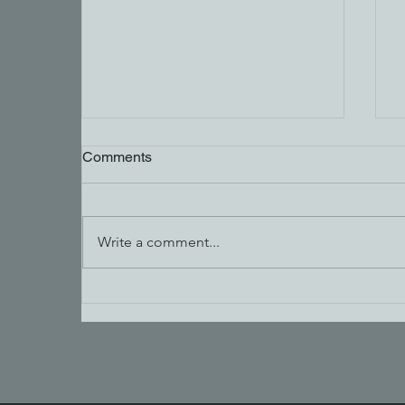
Comments
Write a comment...
Carpenters Wanted in Fernie
& Cranbrook | $27–$60/hour