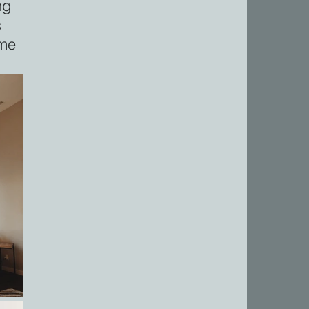
ng 
 
me 