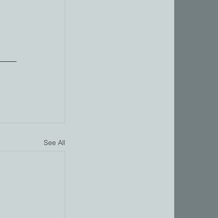
 
See All