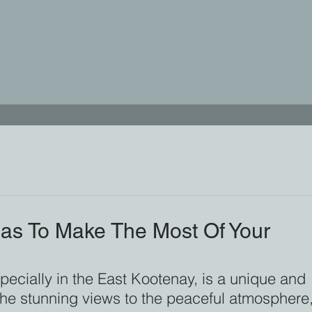
as To Make The Most Of Your
pecially in the East Kootenay, is a unique and 
the stunning views to the peaceful atmosphere,