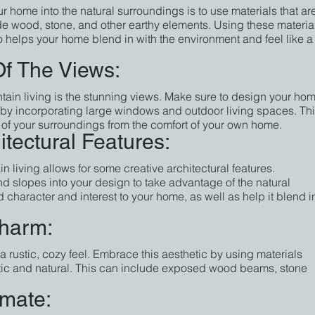
r home into the natural surroundings is to use materials that ar
ude wood, stone, and other earthy elements. Using these materia
lso helps your home blend in with the environment and feel like a
f The Views:
tain living is the stunning views. Make sure to design your hom
 by incorporating large windows and outdoor living spaces. Thi
y of your surroundings from the comfort of your own home.
tectural Features:
living allows for some creative architectural features. 
d slopes into your design to take advantage of the natural 
 character and interest to your home, as well as help it blend i
charm:
a rustic, cozy feel. Embrace this aesthetic by using materials 
tic and natural. This can include exposed wood beams, stone 
imate: