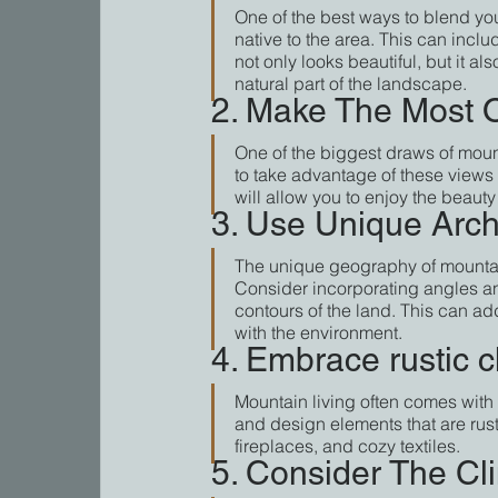
One of the best ways to blend you
native to the area. This can incl
not only looks beautiful, but it a
natural part of the landscape.
2. Make The Most O
One of the biggest draws of moun
to take advantage of these views
will allow you to enjoy the beaut
3. Use Unique Archi
The unique geography of mountain 
Consider incorporating angles an
contours of the land. This can add
with the environment.
4. Embrace rustic 
Mountain living often comes with 
and design elements that are rus
fireplaces, and cozy textiles.
5. Consider The Cl