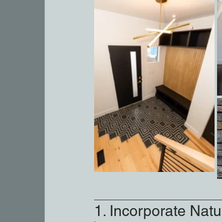
1. Incorporate Natur