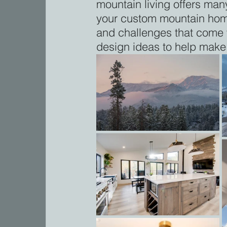
mountain living offers man
your custom mountain home,
and challenges that come w
design ideas to help make 