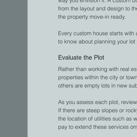
way you envision it. A custom bu
from the layout and design to th
the property move-in ready.
Every custom house starts with 
to know about planning your lot
Evaluate the Plot
Rather than working with real es
properties within the city or t
others are empty lots in new sub
As you assess each plot, review 
If there are steep slopes or rock
the location of utilities such as
pay to extend these services on