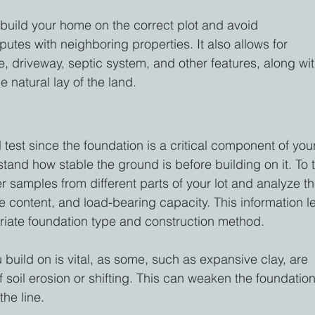
build your home on the correct plot and avoid 
tes with neighboring properties. It also allows for 
, driveway, septic system, and other features, along wit
 natural lay of the land.
 test since the foundation is a critical component of you
and how stable the ground is before building on it. To t
her samples from different parts of your lot and analyze t
e content, and load-bearing capacity. This information le
iate foundation type and construction method.
 build on is vital, as some, such as expansive clay, are 
f soil erosion or shifting. This can weaken the foundation
the line.