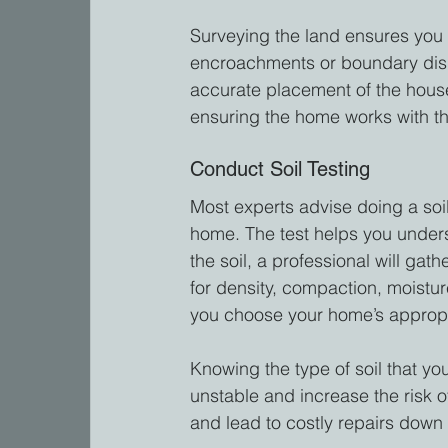
Surveying the land ensures you 
encroachments or boundary dispu
accurate placement of the house
ensuring the home works with the
Conduct Soil Testing
Most experts advise doing a soil
home. The test helps you underst
the soil, a professional will gat
for density, compaction, moistur
you choose your home’s appropr
Knowing the type of soil that you
unstable and increase the risk o
and lead to costly repairs down 