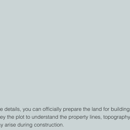
 details, you can officially prepare the land for building
y the plot to understand the property lines, topography
y arise during construction.