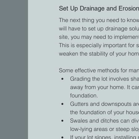
Set Up Drainage and Erosion
The next thing you need to know 
will have to set up drainage so
site, you may need to implemen
This is especially important for
weaken the stability of your hom
Some effective methods for mana
Grading the lot involves sha
away from your home. It ca
foundation.
Gutters and downspouts are 
the foundation of your hous
Swales and ditches can dive
low-lying areas or steep sl
If your lot slopes, installin