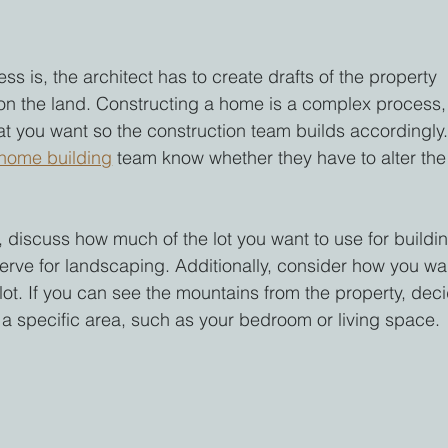
ss is, the architect has to create drafts of the property 
on the land. Constructing a home is a complex process,
t you want so the construction team builds accordingly.
home building
 team know whether they have to alter the
 discuss how much of the lot you want to use for buildi
rve for landscaping. Additionally, consider how you wa
plot. If you can see the mountains from the property, dec
m a specific area, such as your bedroom or living space.