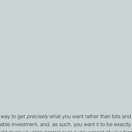
 way to get 
precisely 
what you want rather than bits and
ble investment, and, as such, you want it to be exactly 