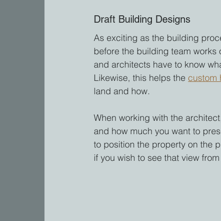
Draft Building Designs
As exciting as the building proce
before the building team works 
and architects have to know wha
Likewise, this helps the 
custom 
land and how.
When working with the architect,
and how much you want to prese
to position the property on the 
if you wish to see that view fro