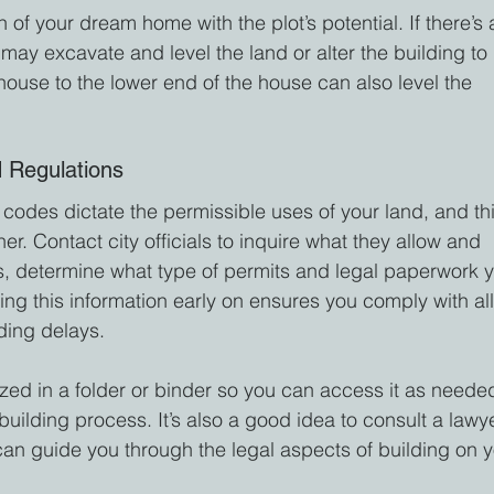
 of your dream home with the plot’s potential. If there’s 
may excavate and level the land or alter the building to 
e house to the lower end of the house can also level the 
 Regulations
codes dictate the permissible uses of your land, and thi
her. Contact city officials to inquire what they allow and 
s, determine what type of permits and legal paperwork 
ming this information early on ensures you comply with all
ding delays.
zed in a folder or binder so you can access it as neede
uilding process. It’s also a good idea to consult a lawy
can guide you through the legal aspects of building on y