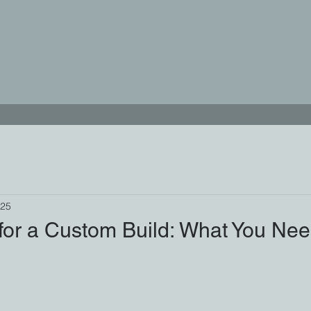
025
 for a Custom Build: What You Ne