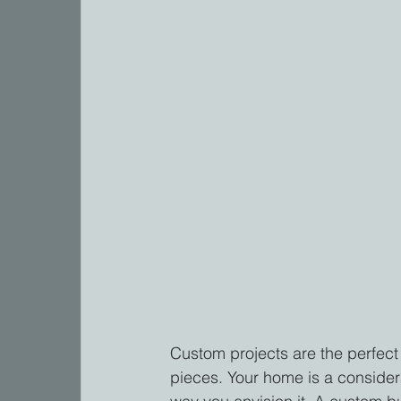
Custom projects are the perfect
pieces. Your home is a considera