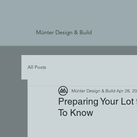
Münter Design & Build
All Posts
Münter Design & Build
Apr 28, 2
Preparing Your Lot
To Know