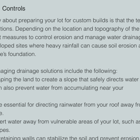
 Controls
about preparing your lot for custom builds is that the t
lutions. Depending on the location and topography of the
t measures to control erosion and manage water draina
 sloped sites where heavy rainfall can cause soil erosion 
e’s foundation.
ging drainage solutions include the following:
ping the land to create a slope that safely directs water
n also prevent water from accumulating near your 
essential for directing rainwater from your roof away f
e.
rt water away from vulnerable areas of your lot, such a
opes.
g retaining walls can stabilize the soil and prevent erosion