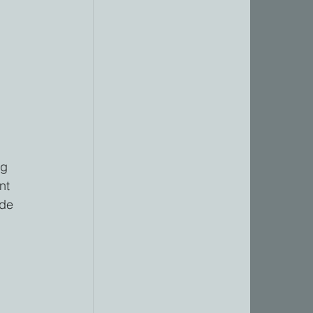
 
 
 
ng 
nt 
ide 