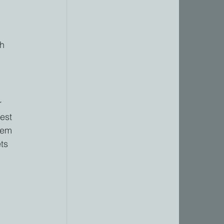
h 
r 
est 
hem 
ts 
 