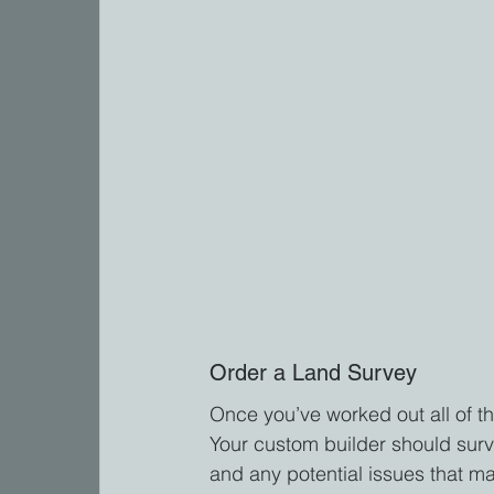
Order a Land Survey
Once you’ve worked out all of the
Your custom builder should surve
and any potential issues that ma