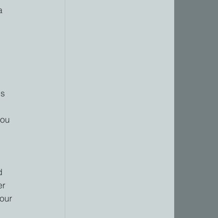
a 
s 
you 
 
d 
er 
our 