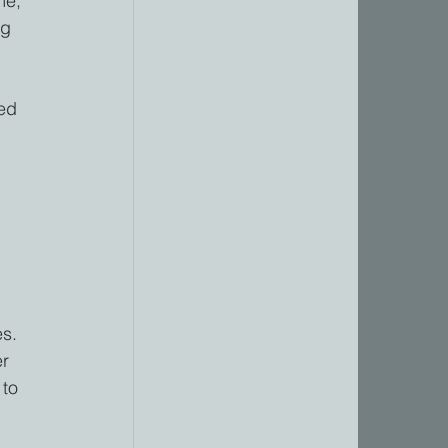
me, 
ng 
ed 
s. 
r 
 to 