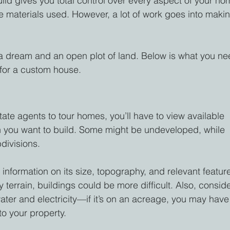
ild gives you total control over every aspect of your ho
e materials used. However, a lot of work goes into maki
a dream and an open plot of land. Below is what you ne
 for a custom house.
tate agents to tour homes, you’ll have to view available 
own you want to build. Some might be undeveloped, while 
divisions.
information on its size, topography, and relevant feature
y terrain, buildings could be more difficult. Also, conside
 water and electricity—if it’s on an acreage, you may have
to your property.