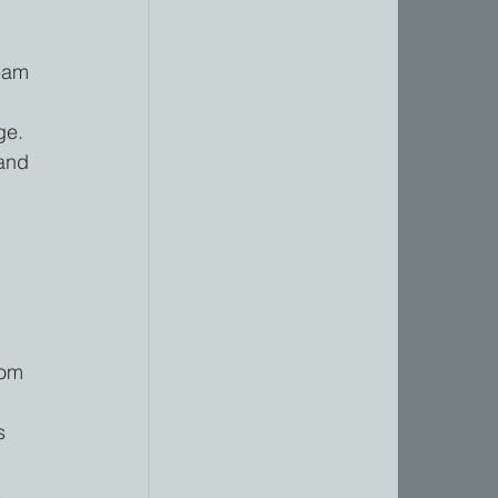
eam 
 
ge. 
and 
 
rom 
s 
.