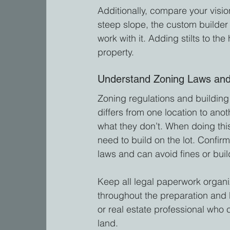
Additionally, compare your vision
steep slope, the custom builder 
work with it. Adding stilts to th
property.
Understand Zoning Laws and
Zoning regulations and building 
differs from one location to anot
what they don’t. When doing thi
need to build on the lot. Confir
laws and can avoid fines or buil
Keep all legal paperwork organi
throughout the preparation and b
or real estate professional who 
land.