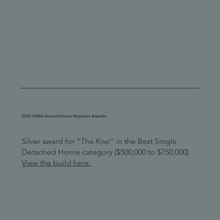
2022 CHBA Central Interior Keystone Awards:
Silver award for "The Kiwi" in the Best Single
Detached Home category ($500,000 to $750,000).
View the build here.