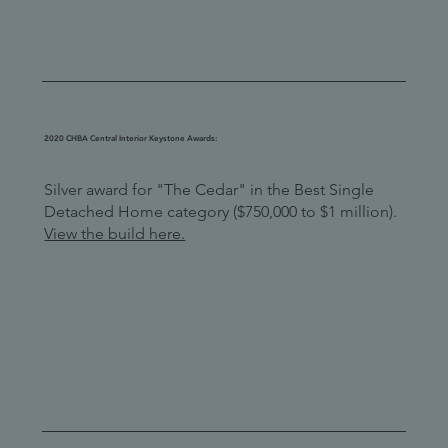
2020 CHBA Central Interior Keystone Awards:
Silver award for "The Cedar" in the Best Single
Detached Home category ($750,000 to $1 million).
View the build here.