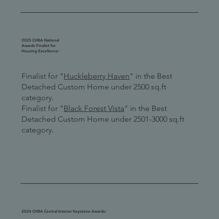
2025 CHBA National
Awards Finalist for
Housing Excellence:
Finalist for "
Huckleberry Haven
" in the Best
Detached Custom Home under 2500 sq.ft
category.
Finalist for "
Black Forest Vista
" in the Best
Detached Custom Home under 2501-3000 sq.ft
category.
2024 CHBA Central Interior Keystone Awards: