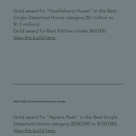
Gold award for "Huckleberry Haven" in the Best
Single Detached Home category ($1 million to
$1.5 million).
Gold award for Best Kitchen Under $60,000.
View the build here.
2023 CHBA Central Interior Keystone Awards:
Gold award for "Aspens Peak" in the Best Single
Detached Home category ($500,000 to $750,000).
View the build here.