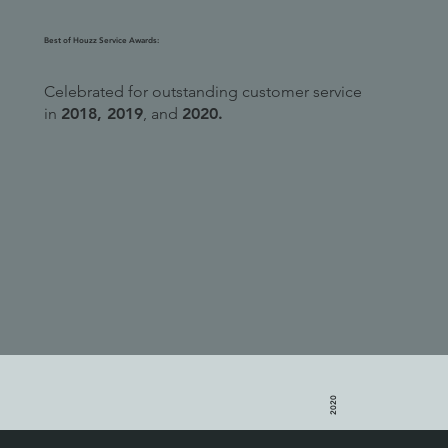
Best of Houzz Service Awards:
Celebrated for outstanding customer service
in
2018, 2019
, and
2020.
2020