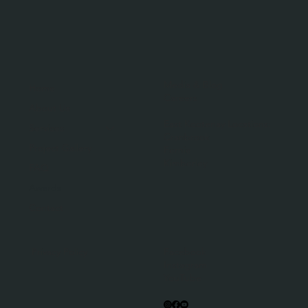
Media & Blog
Home
Careers
About Us
East Kootenay Locations:
Services
Cranbrook
Project Gallery
Fernie
Kimberley
FAQ
Awards
Contact
Facebook
Privacy Policy
Instagram
YouTube