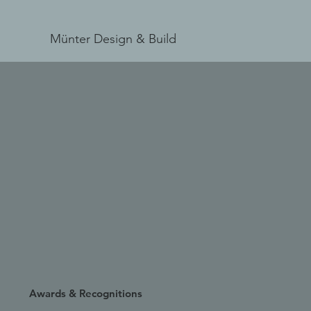
Münter Design & Build
Awards & Recognitions