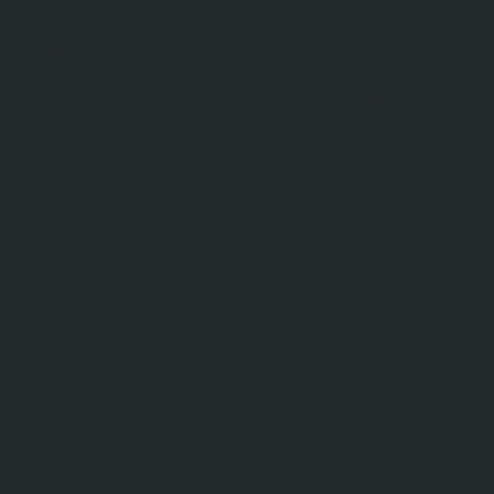
Münter Design & Build custom homes are
renowned for quality craftsmanship and
meticulous attention to detail that brings the
architectural designs to life. Our integrated
process supports the homeowners’ needs and
reduces the stress of creating a custom home,
no matter the size or budget.