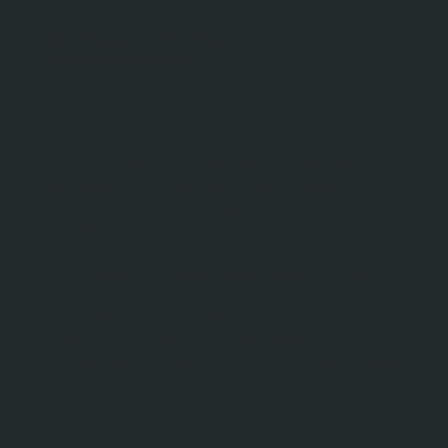
Why Choose Us For Your
Custom Home Build
For over a decade, we’ve been bringing dream
homes to life for families across the East
Kootenays — blending craftsmanship,
communication, and luxury at every step.
In Kimberley, our expert team designs and builds
high-performance, energy-efficient custom
homes that are tailored to your vision and
lifestyle. From concept to completion, we make
the experience of building a custom luxury home
seamless, rewarding, and inspiring.