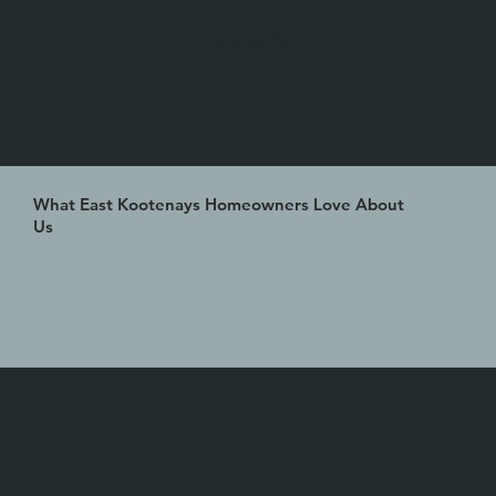
Contact Us
What East Kootenays Homeowners Love About
Us