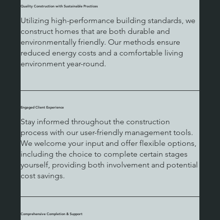
Quality Construction with Sustainable Practices
Utilizing high-performance building standards, we
construct homes that are both durable and
environmentally friendly. Our methods ensure
reduced energy costs and a comfortable living
environment year-round.
Engaged Client Experience
Stay informed throughout the construction
process with our user-friendly management tools.
We welcome your input and offer flexible options,
including the choice to complete certain stages
yourself, providing both involvement and potential
cost savings.
Comprehensive Completion & Support