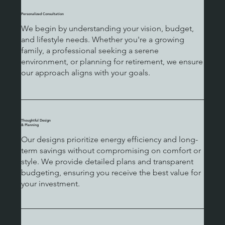
Personalized Consultation
We begin by understanding your vision, budget,
and lifestyle needs. Whether you're a growing
family, a professional seeking a serene
environment, or planning for retirement, we ensure
our approach aligns with your goals.
Thoughtful Design
& Planning
Our designs prioritize energy efficiency and long-
term savings without compromising on comfort or
style. We provide detailed plans and transparent
budgeting, ensuring you receive the best value for
your investment.