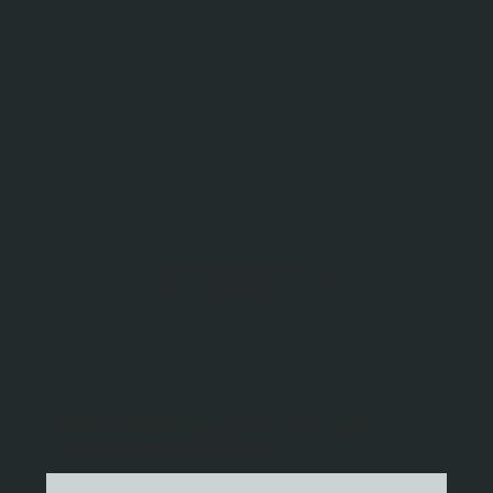
About Us
How We Build Energy-Efficient, Lifestyle-
Oriented Homes in Kimberley