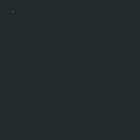
BC
Serving Kimberley And The Surrounding
Area
Build your dream home in Kimberley, BC — where alpine charm meets mountain living. Whether it’s your first home
or a vacation getaway, we create high-performance, award-winning homes that combine modern comfort with the
natural beauty of the Purcell Mountains. Thoughtful design. Scenic views. Built for your lifestyle.