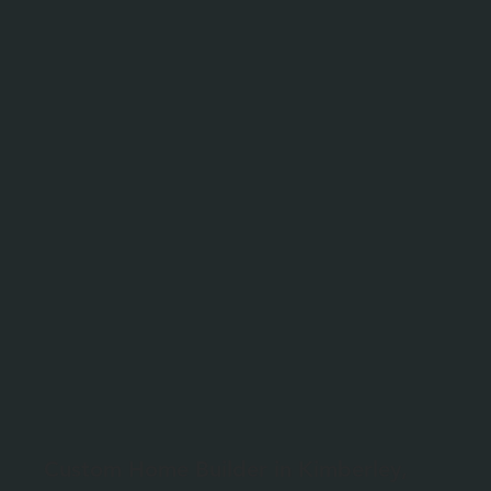
Custom Home Builder in Kimberley,