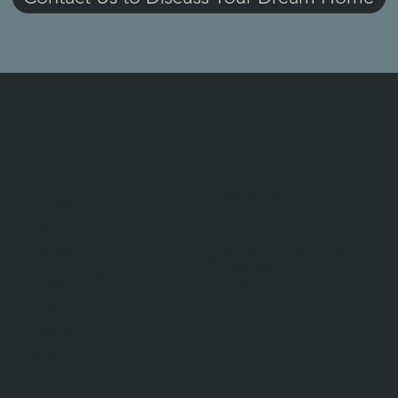
Media & Blog
Home
Careers
About Us
East Kootenay Locations:
Services
Cranbrook
Project Gallery
Fernie
Kimberley
FAQ
Awards
Contact