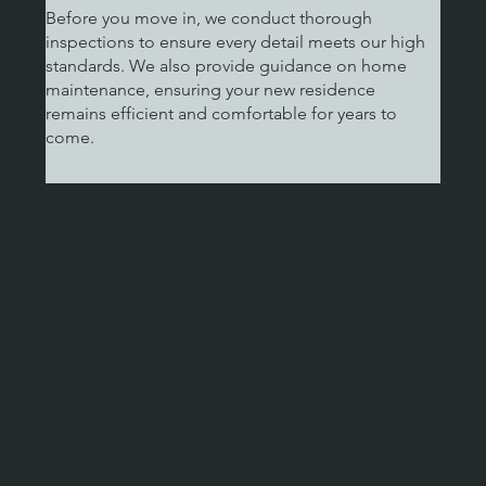
Before you move in, we conduct thorough
inspections to ensure every detail meets our high
standards. We also provide guidance on home
maintenance, ensuring your new residence
remains efficient and comfortable for years to
come.
Inspired by Your Vision,
Built With Excellence
Building your home is about achieving the
perfect balance of comfort, beauty, and