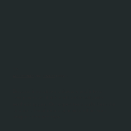
02
Architectural
and
Interior
Design
Discover innovative architecture and interior
design services that blend functionality with
aesthetic appeal. Our expert team crafts bespoke
solutions, transforming spaces to reflect your
unique vision and style.