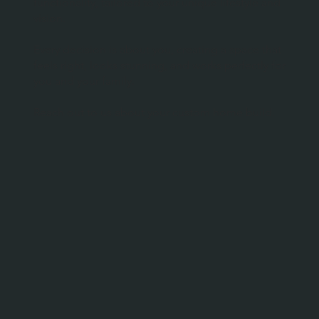
functionality, tailored to your unique lifestyle and
vision.
Every decision is about you, creating a space that
feels right, looks stunning, and works perfectly for
you and your family.
Reach out to us about your custom home build.