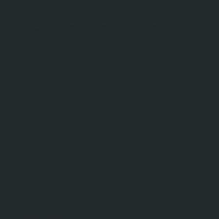
Your home in Kimberley should feel as natural as the mountains that surround it. We take your ideas and turn
them into a home built for connection, comfort, and lasting beauty. With a focus on sustainable building practices
and mountain-inspired design, we create homes that are efficient, durable, and feel like they’ve always belonged
here.
01
Custom Homes