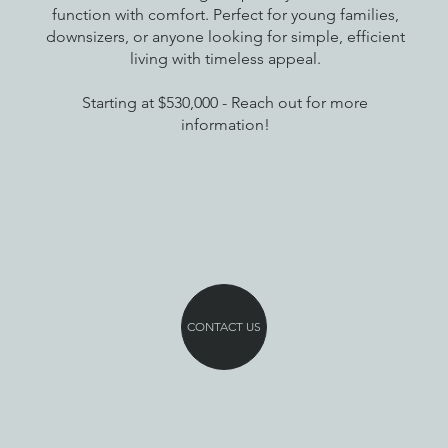
function with comfort. Perfect for young families,
downsizers, or anyone looking for simple, efficient
living with timeless appeal.
Starting at $530,000 - Reach out for more
information!
CONTACT US