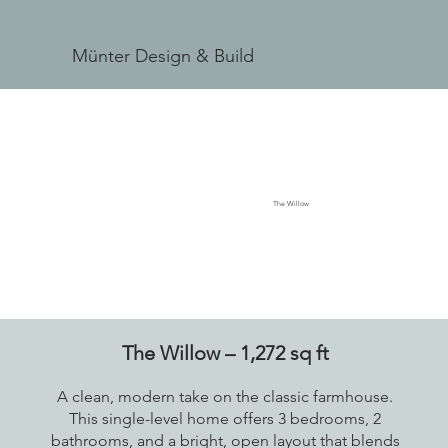
Münter Design & Build
The Willow
The Willow – 1,272 sq ft
A clean, modern take on the classic farmhouse.
This single-level home offers 3 bedrooms, 2
bathrooms, and a bright, open layout that blends