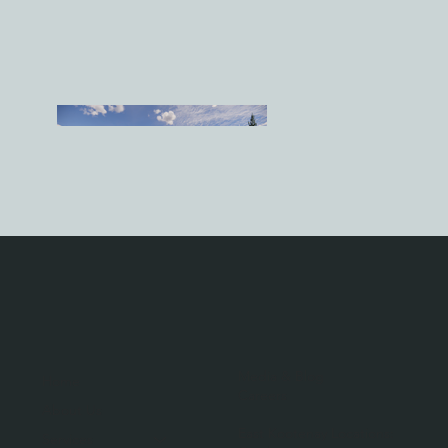
Media & Blog
Home
Careers
About Us
East Kootenay Locations:
Services