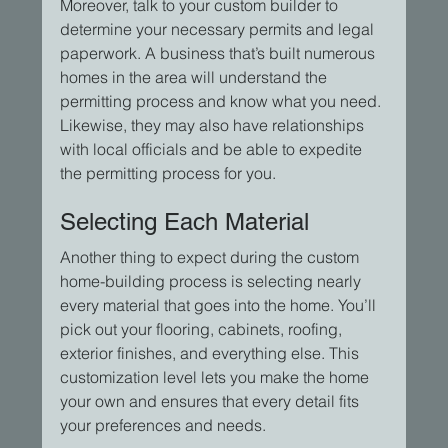
Moreover, talk to your custom builder to 
determine your necessary permits and legal 
paperwork. A business that’s built numerous 
homes in the area will understand the 
permitting process and know what you need. 
Likewise, they may also have relationships 
with local officials and be able to expedite 
the permitting process for you.
Selecting Each Material
Another thing to expect during the custom 
home-building process is selecting nearly 
every material that goes into the home. You’ll 
pick out your flooring, cabinets, roofing, 
exterior finishes, and everything else. This 
customization level lets you make the home 
your own and ensures that every detail fits 
your preferences and needs.