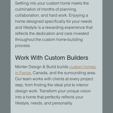
Settling into your custom home marks the 
culmination of months of planning, 
collaboration, and hard work. Enjoying a 
home designed specifically for your needs 
and lifestyle is a rewarding experience that 
reflects the dedication and care invested 
throughout the custom home-building 
process.
Work With Custom Builders
Münter Design & Build builds 
custom homes 
in Fernie
, Canada, and the surrounding area. 
Our team works with clients at every project 
step, from finding the ideal plot to interior 
design work. Transform your unique vision 
into a home that perfectly reflects your 
lifestyle, needs, and personality.