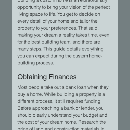
opportunity to bring your vision of the perfect 
living space to life. You get to decide on 
every detail of your home and tailor the 
property to your preferences. That said, 
making your dream a reality takes time, even 
for the best building team, and there are 
many steps. This guide details everything 
you can expect during the custom home-
building process.
Obtaining Finances
Most people take out a bank loan when they 
buy a home. While building a property is a 
different process, it still requires funding. 
Before approaching a bank or lender, you 
should clearly understand your budget and 
the cost of your dream home. Research the 
price of land and construction materials in 