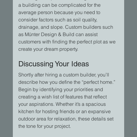
a building can be complicated for the 
average person because you need to 
consider factors such as soil quality, 
drainage, and slope. Custom builders such 
as Münter Design & Build can assist 
customers with finding the perfect plot as we 
create your dream property.
Discussing Your Ideas
Shortly after hiring a custom builder, you’ll 
describe how you define the “perfect home.” 
Begin by identifying your priorities and 
creating a wish list of features that reflect 
your aspirations. Whether it’s a spacious 
kitchen for hosting friends or an expansive 
outdoor area for relaxation, these details set 
the tone for your project.