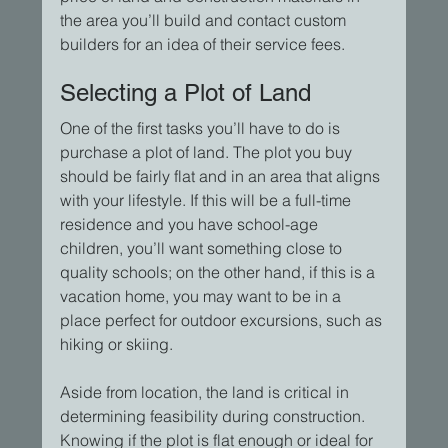
the area you’ll build and contact custom 
builders for an idea of their service fees.
Selecting a Plot of Land
One of the first tasks you’ll have to do is 
purchase a plot of land. The plot you buy 
should be fairly flat and in an area that aligns 
with your lifestyle. If this will be a full-time 
residence and you have school-age 
children, you’ll want something close to 
quality schools; on the other hand, if this is a 
vacation home, you may want to be in a 
place perfect for outdoor excursions, such as 
hiking or skiing.
Aside from location, the land is critical in 
determining feasibility during construction. 
Knowing if the plot is flat enough or ideal for 