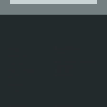
Media & Blog
Home
Careers
About Us
East Kootenay Locations:
Services
Cranbrook
Project Gallery
Fernie
Kimberley
FAQ
Awards
Contact
Facebook
Privacy Policy