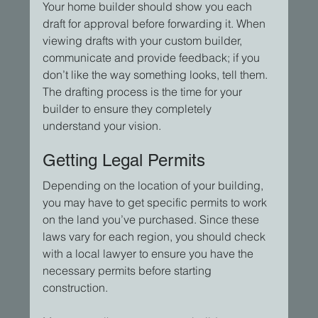
Your home builder should show you each 
draft for approval before forwarding it. When 
viewing drafts with your custom builder, 
communicate and provide feedback; if you 
don’t like the way something looks, tell them. 
The drafting process is the time for your 
builder to ensure they completely 
understand your vision.
Getting Legal Permits
Depending on the location of your building, 
you may have to get specific permits to work 
on the land you’ve purchased. Since these 
laws vary for each region, you should check 
with a local lawyer to ensure you have the 
necessary permits before starting 
construction.