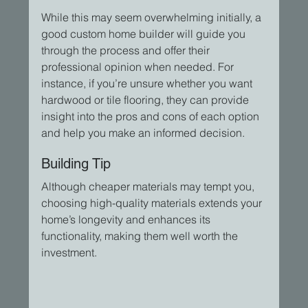
While this may seem overwhelming initially, a 
good custom home builder will guide you 
through the process and offer their 
professional opinion when needed. For 
instance, if you’re unsure whether you want 
hardwood or tile flooring, they can provide 
insight into the pros and cons of each option 
and help you make an informed decision.
Building Tip
Although cheaper materials may tempt you, 
choosing high-quality materials extends your 
home’s longevity and enhances its 
functionality, making them well worth the 
investment.