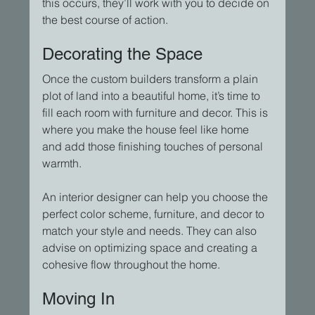
this occurs, they’ll work with you to decide on 
the best course of action.
Decorating the Space
Once the custom builders transform a plain 
plot of land into a beautiful home, it’s time to 
fill each room with furniture and decor. This is 
where you make the house feel like home 
and add those finishing touches of personal 
warmth.
An interior designer can help you choose the 
perfect color scheme, furniture, and decor to 
match your style and needs. They can also 
advise on optimizing space and creating a 
cohesive flow throughout the home.
Moving In