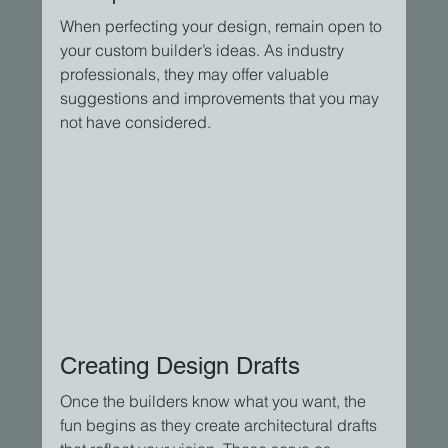
When perfecting your design, remain open to 
your custom builder’s ideas. As industry 
professionals, they may offer valuable 
suggestions and improvements that you may 
not have considered.
Creating Design Drafts
Once the builders know what you want, the 
fun begins as they create architectural drafts 