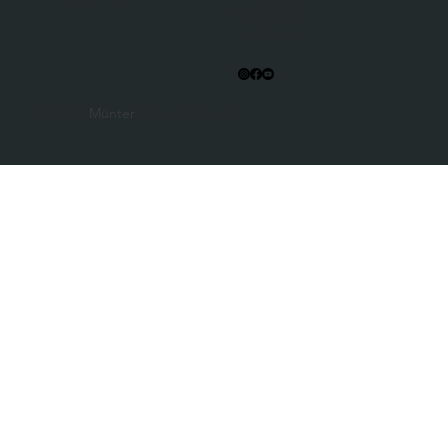
Instagram
YouTube
© 2026
Münter
Design & Build