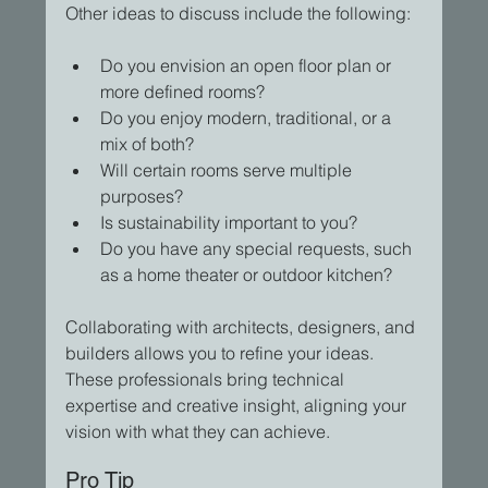
Other ideas to discuss include the following:
Do you envision an open floor plan or 
more defined rooms?
Do you enjoy modern, traditional, or a 
mix of both?  
Will certain rooms serve multiple 
purposes?
Is sustainability important to you?
Do you have any special requests, such 
as a home theater or outdoor kitchen?
Collaborating with architects, designers, and 
builders allows you to refine your ideas. 
These professionals bring technical 
expertise and creative insight, aligning your 
vision with what they can achieve.
Pro Tip