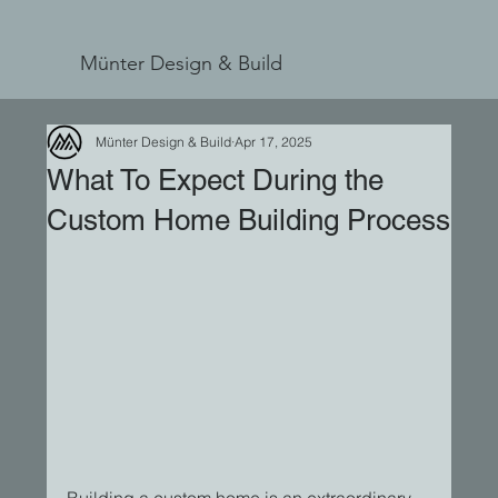
Münter Design & Build
Münter Design & Build
Apr 17, 2025
What To Expect During the
Custom Home Building Process
Building a custom home is an extraordinary 