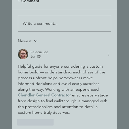
1 Comment
Write a comment...
Newest
The Hand-Off Trap: Why One Team Wins
Felecia Lee
Jun 05
Helpful guide for anyone considering a custom 
home build — understanding each phase of the 
process upfront helps homeowners make 
informed decisions and avoid costly surprises 
along the way. Working with an experienced 
Chandler General Contractor
 ensures every stage 
from design to final walkthrough is managed with 
the professionalism and attention to detail a 
custom home truly deserves.
Like
Reply