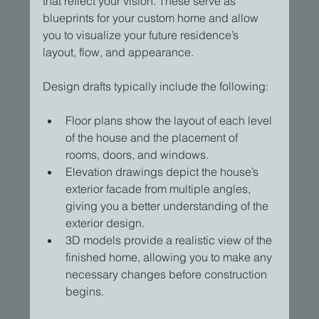
that reflect your vision. These serve as 
blueprints for your custom home and allow 
you to visualize your future residence’s 
layout, flow, and appearance.
Design drafts typically include the following:
Floor plans show the layout of each level 
of the house and the placement of 
rooms, doors, and windows.
Elevation drawings depict the house’s 
exterior facade from multiple angles, 
giving you a better understanding of the 
exterior design.
3D models provide a realistic view of the 
finished home, allowing you to make any 
necessary changes before construction 
begins.