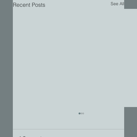
See All
Recent Posts