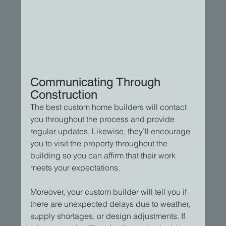
Communicating Through 
Construction
The best custom home builders will contact 
you throughout the process and provide 
regular updates. Likewise, they’ll encourage 
you to visit the property throughout the 
building so you can affirm that their work 
meets your expectations.
Moreover, your custom builder will tell you if 
there are unexpected delays due to weather, 
supply shortages, or design adjustments. If 