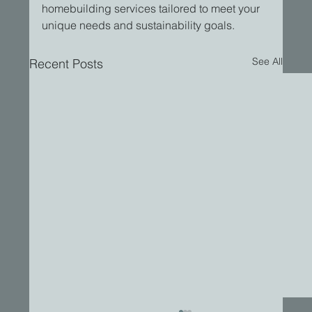
homebuilding services tailored to meet your 
unique needs and sustainability goals.
See All
Recent Posts