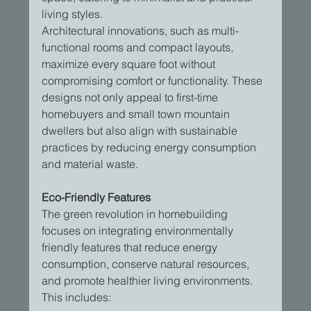
living styles.
Architectural innovations, such as multi-
functional rooms and compact layouts, 
maximize every square foot without 
compromising comfort or functionality. These 
designs not only appeal to first-time 
homebuyers and small town mountain 
dwellers but also align with sustainable 
practices by reducing energy consumption 
and material waste.
Eco-Friendly Features
The green revolution in homebuilding 
focuses on integrating environmentally 
friendly features that reduce energy 
consumption, conserve natural resources, 
and promote healthier living environments. 
This includes: