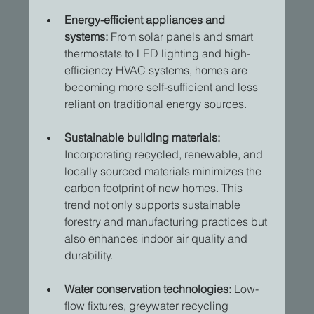
Energy-efficient appliances and 
systems:
 From solar panels and smart 
thermostats to LED lighting and high-
efficiency HVAC systems, homes are 
becoming more self-sufficient and less 
reliant on traditional energy sources. 
Sustainable building materials:
Incorporating recycled, renewable, and 
locally sourced materials minimizes the 
carbon footprint of new homes. This 
trend not only supports sustainable 
forestry and manufacturing practices but 
also enhances indoor air quality and 
durability. 
Water conservation technologies:
 Low-
flow fixtures, greywater recycling 