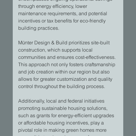
through energy efficiency, lower 
maintenance requirements, and potential 
incentives or tax benefits for eco-friendly 
building practices.
Münter Design & Build prioritizes site-built 
construction, which supports local 
communities and ensures cost-effectiveness. 
This approach not only fosters craftsmanship 
and job creation within our region but also 
allows for greater customization and quality 
control throughout the building process.
Additionally, local and federal initiatives 
promoting sustainable housing solutions, 
such as grants for energy-efficient upgrades 
or affordable housing incentives, play a 
pivotal role in making green homes more 