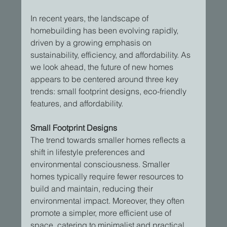
In recent years, the landscape of 
homebuilding has been evolving rapidly, 
driven by a growing emphasis on 
sustainability, efficiency, and affordability. As 
we look ahead, the future of new homes 
appears to be centered around three key 
trends: small footprint designs, eco-friendly 
features, and affordability.
Small Footprint Designs
The trend towards smaller homes reflects a 
shift in lifestyle preferences and 
environmental consciousness. Smaller 
homes typically require fewer resources to 
build and maintain, reducing their 
environmental impact. Moreover, they often 
promote a simpler, more efficient use of 
space, catering to minimalist and practical 