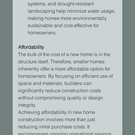
systems, and drought-resistant 
landscaping help minimize water usage, 
making homes more environmentally 
sustainable and cost-effective for 
homeowners.
Affordability
The bulk of the cost of a new home is in the 
structure itself. Therefore, smaller homes 
inherently offer a more affordable option for 
homeowners. By focusing on efficient use of 
space and materials, builders can 
significantly reduce construction costs 
without compromising quality or design 
integrity.
Achieving affordability in new home 
construction involves more than just 
reducing initial purchase costs. It 
encompasses ongoing operational savings 