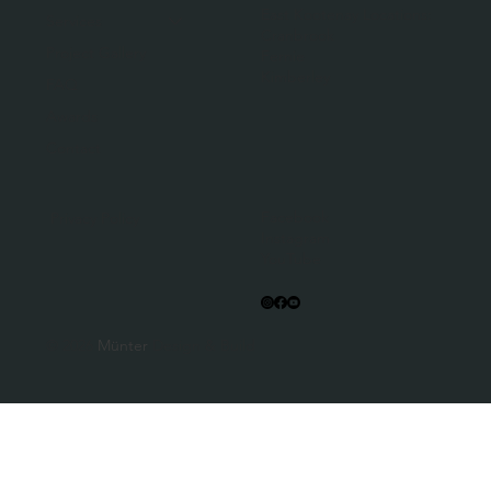
East Kootenay Locations:
Services
Cranbrook
Project Gallery
Fernie
Kimberley
FAQ
Awards
Contact
Facebook
Privacy Policy
Instagram
YouTube
© 2026
Münter
Design & Build