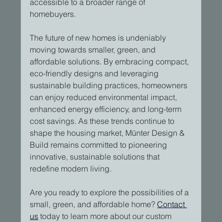
accessible to a broader range of 
homebuyers.
The future of new homes is undeniably 
moving towards smaller, green, and 
affordable solutions. By embracing compact, 
eco-friendly designs and leveraging 
sustainable building practices, homeowners 
can enjoy reduced environmental impact, 
enhanced energy efficiency, and long-term 
cost savings. As these trends continue to 
shape the housing market, Münter Design & 
Build remains committed to pioneering 
innovative, sustainable solutions that 
redefine modern living.
Are you ready to explore the possibilities of a 
small, green, and affordable home? 
Contact 
us
 today to learn more about our custom 