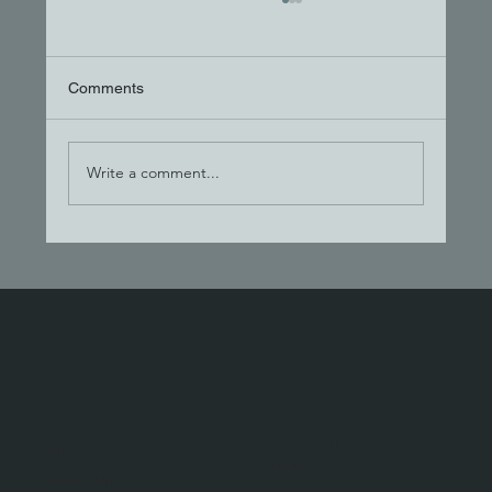
Comments
Write a comment...
The Hand-Off Trap: Why One Team Wins
Media & Blog
Home
Careers
About Us