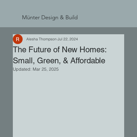
Münter Design & Build
Alesha Thompson
Jul 22, 2024
The Future of New Homes:
Small, Green, & Affordable
Updated:
Mar 25, 2025